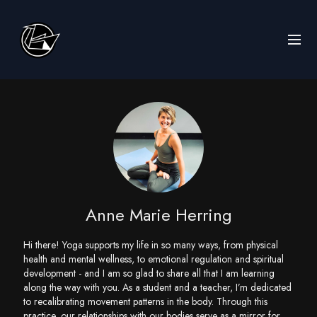
Anne Marie Herring
Hi there! Yoga supports my life in so many ways, from physical
health and mental wellness, to emotional regulation and spiritual
development - and I am so glad to share all that I am learning
along the way with you. As a student and a teacher, I’m dedicated
to recalibrating movement patterns in the body. Through this
practice, our relationships with our bodies serve as a mirror for