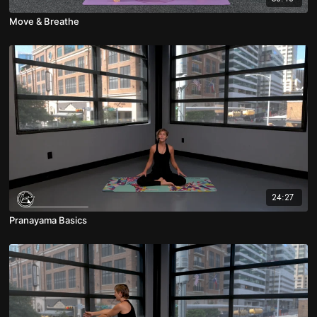
Move & Breathe
24:27
Pranayama Basics