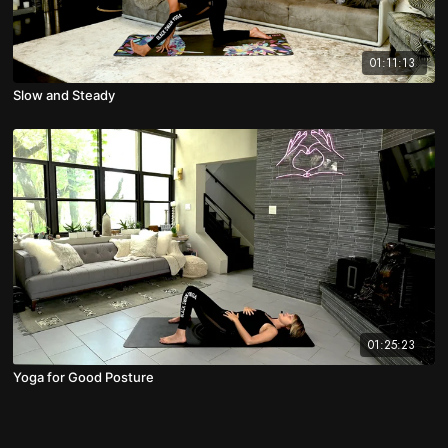
01:11:13
Slow and Steady
01:25:23
Yoga for Good Posture