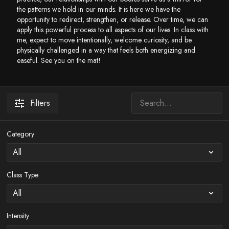
the patterns we hold in our minds. It is here we have the
opportunity to redirect, strengthen, or release. Over time, we can
apply this powerful process to all aspects of our lives. In class with
me, expect to move intentionally, welcome curiosity, and be
physically challenged in a way that feels both energizing and
easeful. See you on the mat!
Filters
Category
Class Type
Intensity