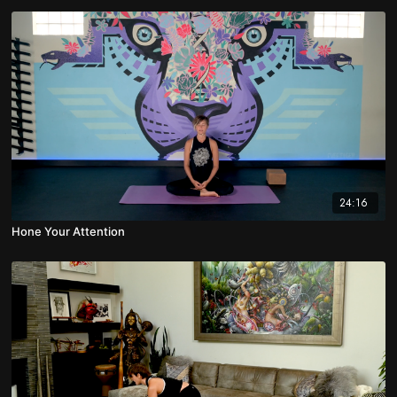
24:16
Hone Your Attention