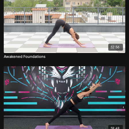
52:56
Awakened Foundations
58:48