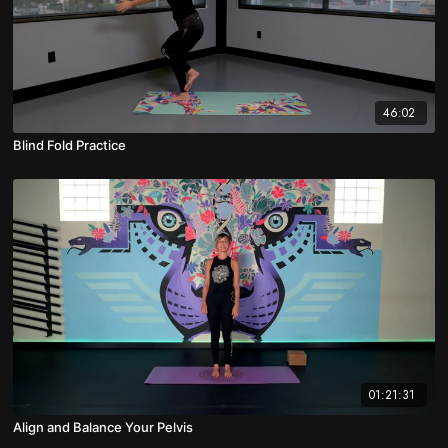
46:02
Blind Fold Practice
01:21:31
Align and Balance Your Pelvis