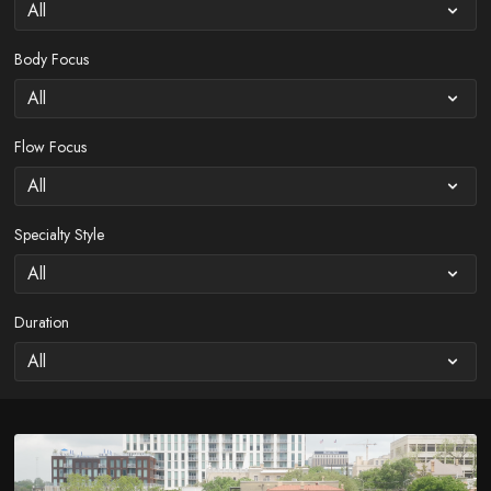
Body Focus
Flow Focus
Specialty Style
Duration