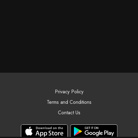
Privacy Policy
Terms and Conditions
Contact Us