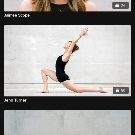
34
Jaimee Scope
80
Jenn Turner