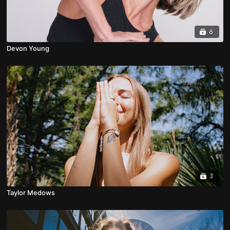
6
Devon Young
3
Taylor Medows