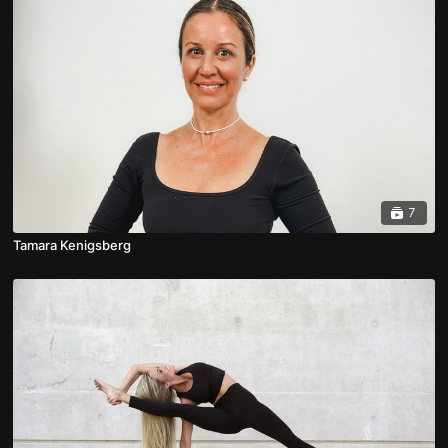
7
Tamara Kenigsberg