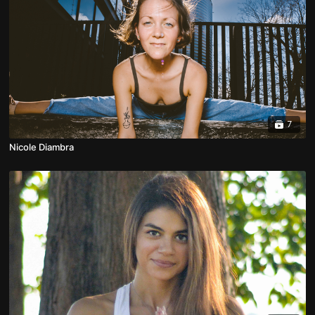
7
Nicole Diambra