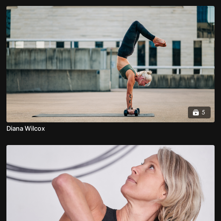
5
Diana Wilcox