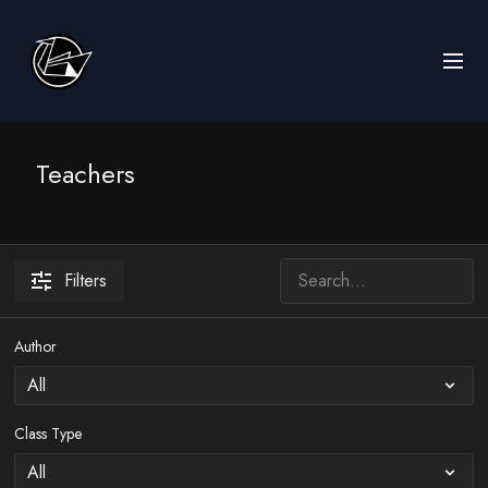
Teachers
Filters
Author
Class Type