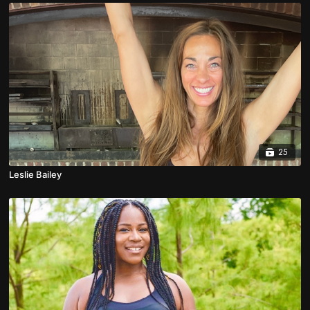
25
Leslie Bailey