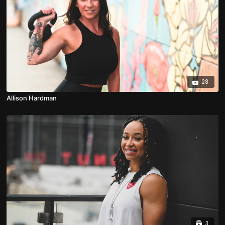
28
Allison Hardman
3