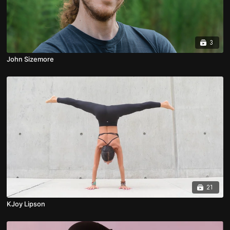
3
John Sizemore
21
KJoy Lipson