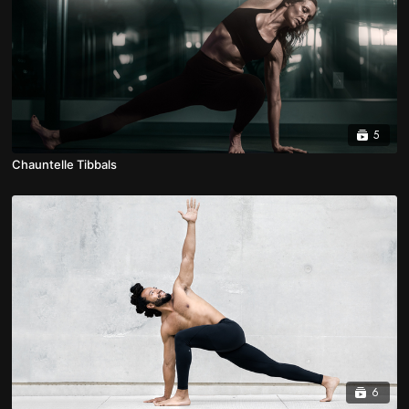
5
Chauntelle Tibbals
6