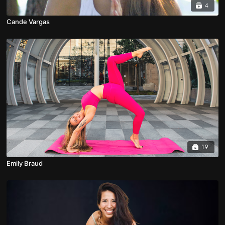
4
Cande Vargas
19
Emily Braud