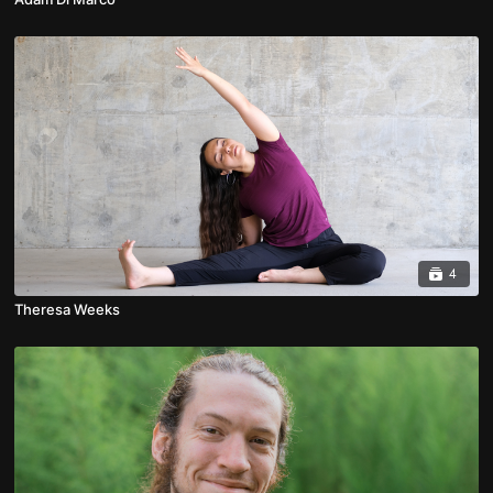
4
Theresa Weeks