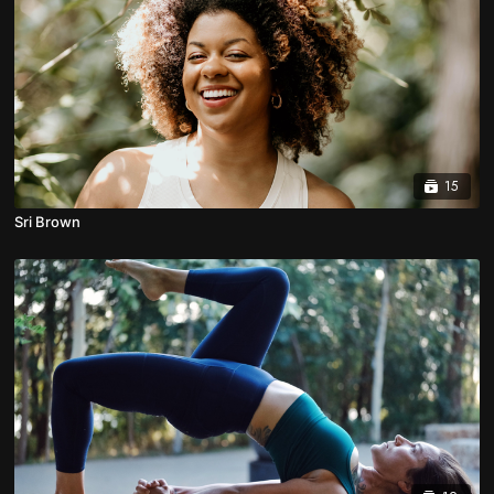
15
Sri Brown