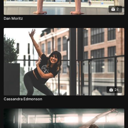
2
Dan Moritz
24
Cassandra Edmonson