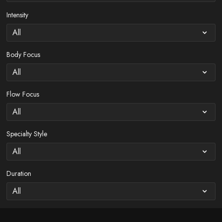
Intensity
Body Focus
Flow Focus
Specialty Style
Duration