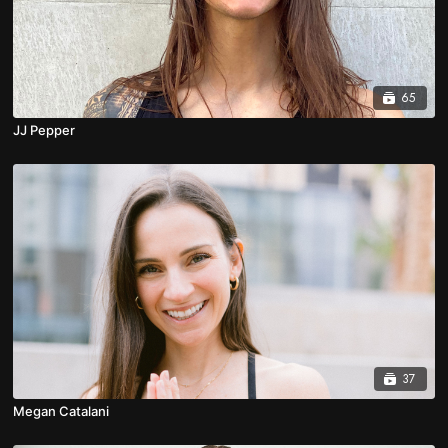
65
JJ Pepper
37
Megan Catalani