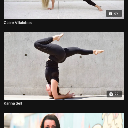
69
Claire Villalobos
22
Karina Sell