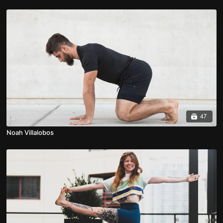
47
Noah Villalobos