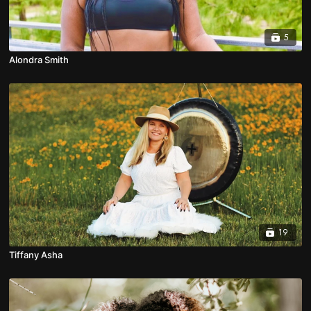
5
Alondra Smith
19
Tiffany Asha