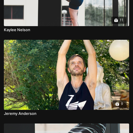
11
Kaylee Nelson
9
Jeremy Anderson