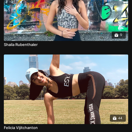
9
Shaila Rubenthaler
44
Felicia Vijitchanton