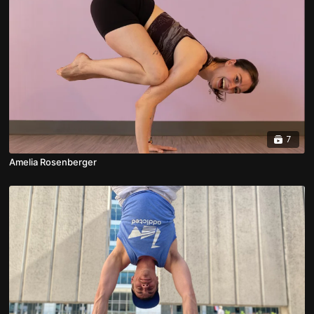
7
Amelia Rosenberger