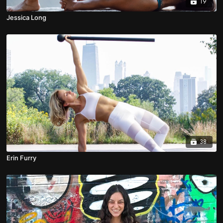
19
Jessica Long
38
Erin Furry