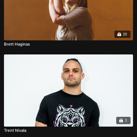
20
Brett Haginas
3
Trent Nivala