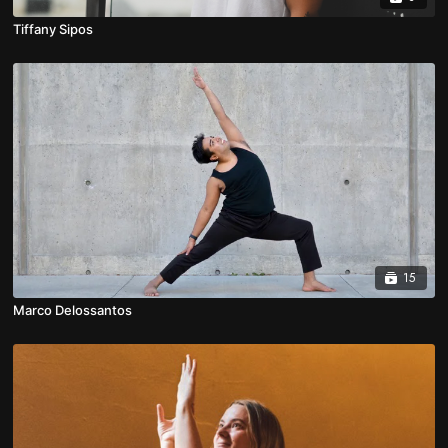
Tiffany Sipos
15
Marco Delossantos