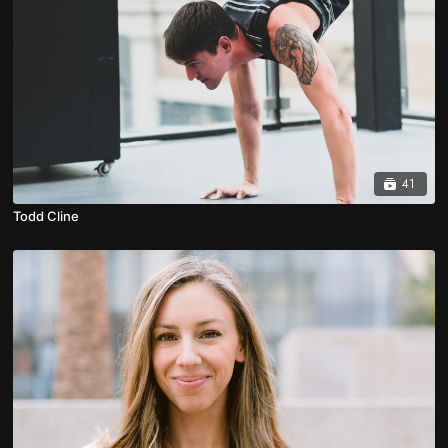
41
Todd Cline