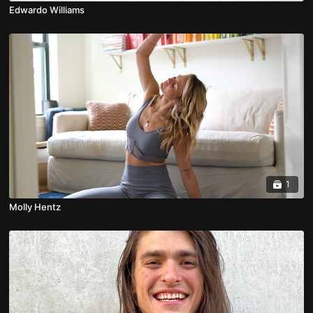
Edwardo Williams
1
Molly Hentz