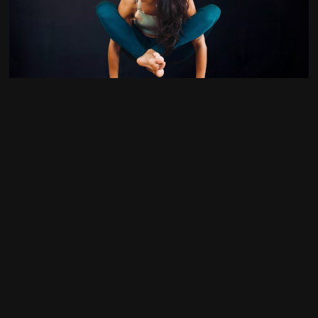
4
Liberty Torres
2
Lizzy Frazier