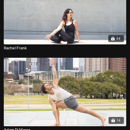
44
Rachel Frank
14
Adam Di Marco