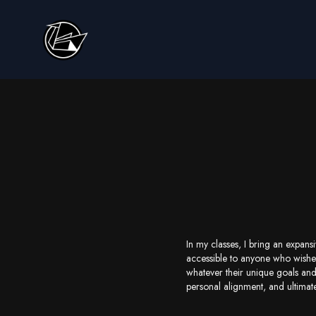
In my classes, I bring an expans
accessible to anyone who wishes
whatever their unique goals and
personal alignment, and ultimat