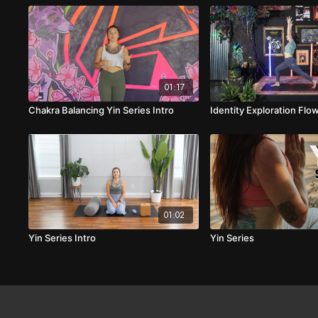
01:17
Chakra Balancing Yin Series Intro
Identity Exploration Flo
01:02
Yin Series Intro
Yin Series