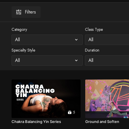
Filters
Category
Class Type
Specialty Style
Duration
5
Chakra Balancing Yin Series
Ground and Soften