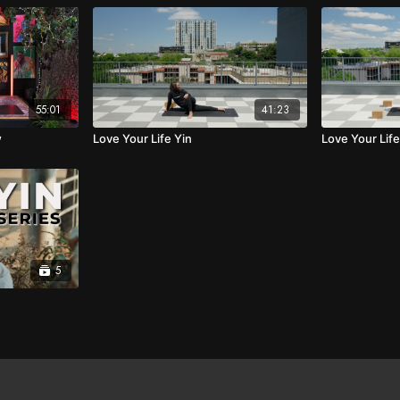
55:01
41:23
w
Love Your Life Yin
Love Your Lif
5