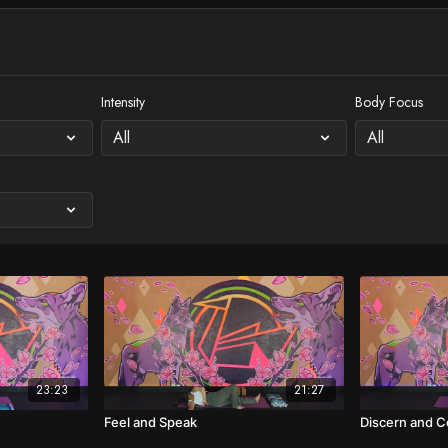
Intensity
Body Focus
23:23
21:27
Feel and Speak
Discern and 