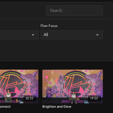
Flow Focus
20:22
19:03
Connect
Brighten and Glow