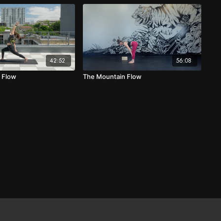
42:52
56:08
e Flow
The Mountain Flow