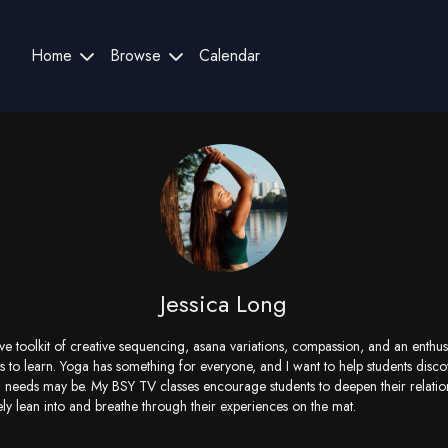
Home
Browse
Calendar
Jessica Long
ive toolkit of creative sequencing, asana variations, compassion, and an enthu
 to learn. Yoga has something for everyone, and I want to help students discov
 needs may be. My BSY TV classes encourage students to deepen their relations
ely lean into and breathe through their experiences on the mat.