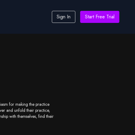
Sign In
Start Free Trial
siasm for making the practice
er and unfold their practice,
hip with themselves, find their