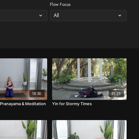
Flow Focus
18:50
31:25
 Pranayama & Meditation
Yin for Stormy Times