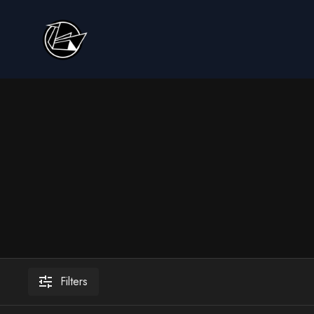
Filters