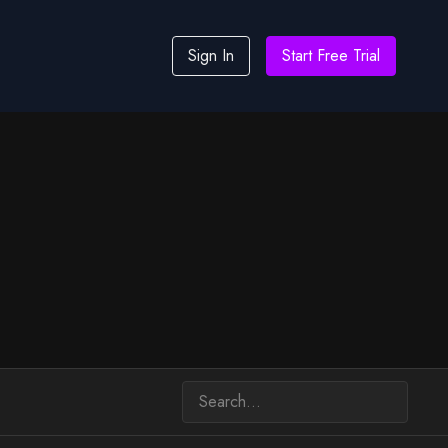
Sign In
Start Free Trial