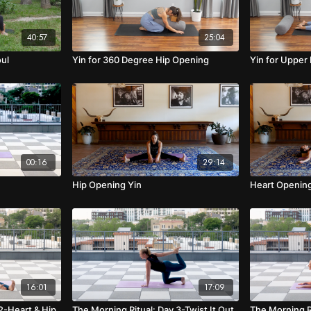
40:57
25:04
oul
Yin for 360 Degree Hip Opening
Yin for Upper
00:16
29:14
Hip Opening Yin
Heart Opening
16:01
17:09
2-Heart & Hip
The Morning Ritual: Day 3-Twist It Out
The Morning R