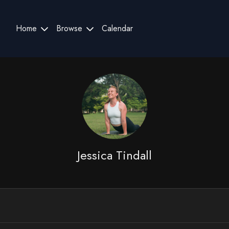
Home
Browse
Calendar
Jessica Tindall