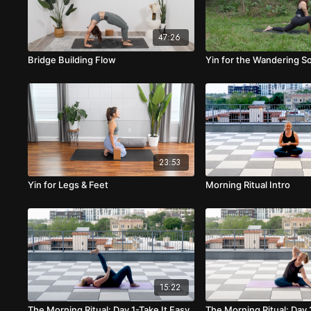
47:26
Bridge Building Flow
Yin for the Wandering S
23:53
Yin for Legs & Feet
Morning Ritual Intro
15:22
The Morning Ritual: Day 1-Take It Easy
The Morning Ritual: Day 