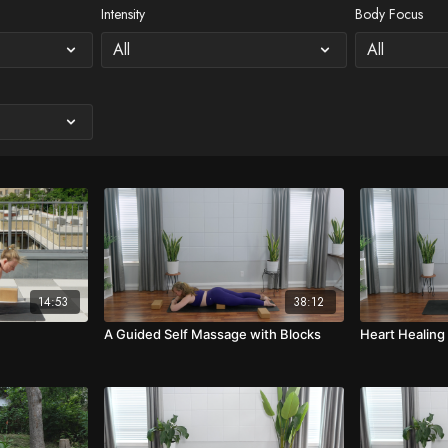
Intensity
Body Focus
14:53
38:12
A Guided Self Massage with Blocks
Heart Healing