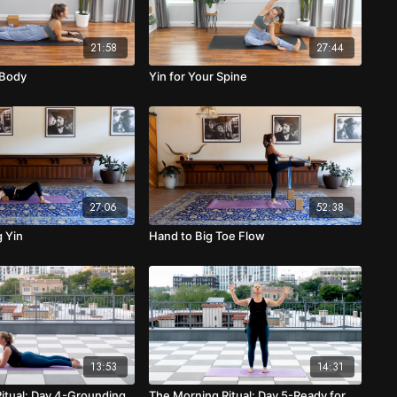
21:58
27:44
 Body
Yin for Your Spine
27:06
52:38
 Yin
Hand to Big Toe Flow
13:53
14:31
itual: Day 4-Grounding
The Morning Ritual: Day 5-Ready for