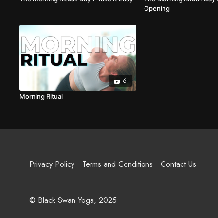
Opening
6
Morning Ritual
Privacy Policy
Terms and Conditions
Contact Us
© Black Swan Yoga, 2025