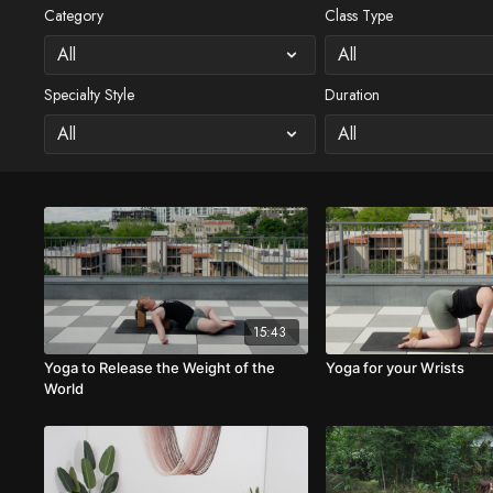
Category
Class Type
Specialty Style
Duration
15:43
Yoga to Release the Weight of the
Yoga for your Wrists
World