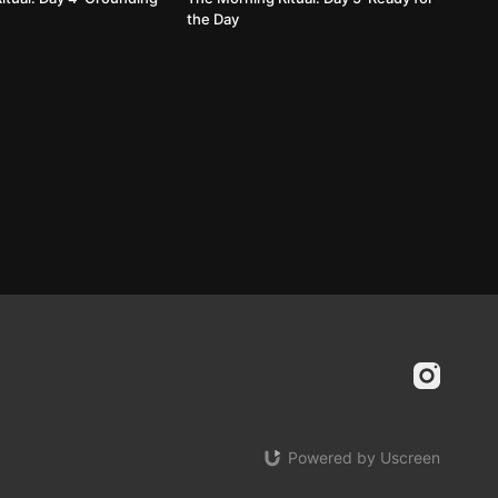
the Day
Powered by Uscreen