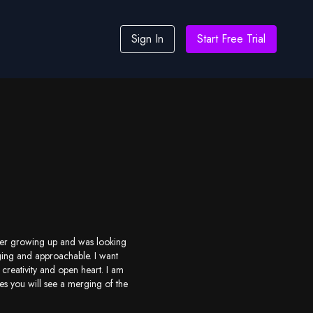
Sign In
Start Free Trial
ncer growing up and was looking
ging and approachable. I want
creativity and open heart. I am
es you will see a merging of the