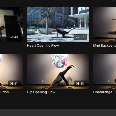
06:40
29:37
Heart Opening Flow
Mini Backben
01:41
08:18
ution
Hip Opening Flow
Chaturanga Tu