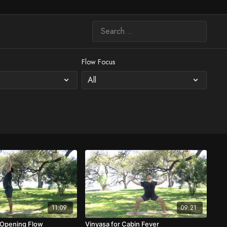
Flow Focus
11:09
09:21
 Opening Flow
Vinyasa for Cabin Fever