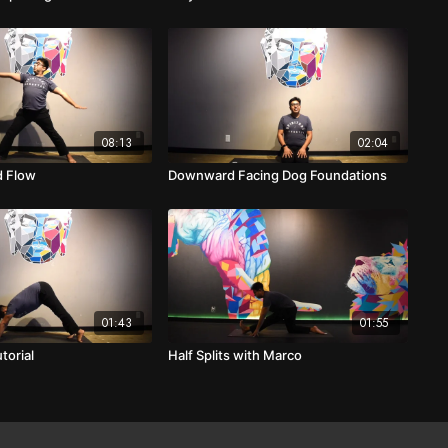
08:13
02:04
d Flow
Downward Facing Dog Foundations
01:43
01:55
torial
Half Splits with Marco