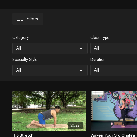
Filters
Category
Class Type
Specialty Style
Duration
30:22
Hip Stretch
Waken Your 3rd Chakra