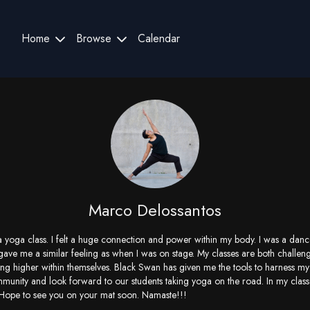
Home
Browse
Calendar
Marco Delossantos
k a yoga class. I felt a huge connection and power within my body. I was a da
gave me a similar feeling as when I was on stage. My classes are both challen
ing higher within themselves. Black Swan has given me the tools to harness my 
mmunity and look forward to our students taking yoga on the road. In my class
 Hope to see you on your mat soon. Namaste!!!