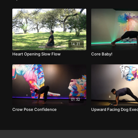
14:31
Heart Opening Slow Flow
Core Baby!
01:52
Crow Pose Confidence
Upward Facing Dog Exec