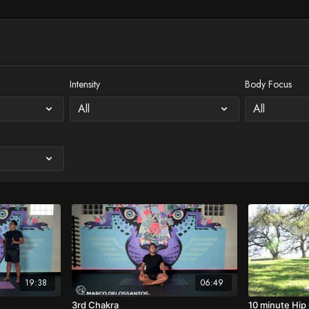
Intensity
Body Focus
19:38
06:49
3rd Chakra
10 minute Hip