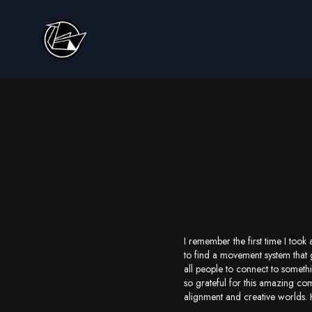
I remember the first time I too
to find a movement system that 
all people to connect to someth
so grateful for this amazing co
alignment and creative worlds.