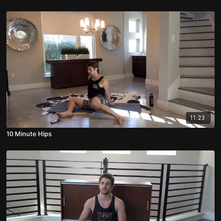
11:23
10 Minute Hips