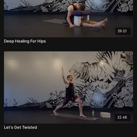
59:01
Deep Healing For Hips
32:48
Let's Get Twisted