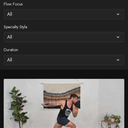
Flow Focus
Specialty Style
Duration