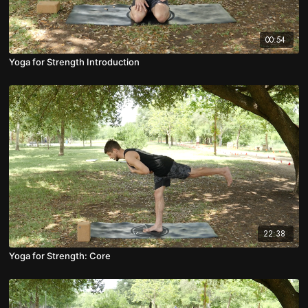
00:54
Yoga for Strength Introduction
22:38
Yoga for Strength: Core