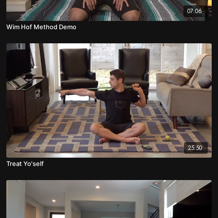
07:06
Wim Hof Method Demo
25:50
Treat Yo'self