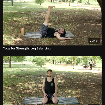
20:48
Yoga for Strength: Leg Balancing