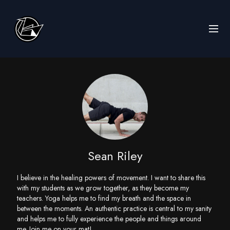
Sean Riley
I believe in the healing powers of movement. I want to share this
with my students as we grow together, as they become my
teachers. Yoga helps me to find my breath and the space in
between the moments. An authentic practice is central to my sanity
and helps me to fully experience the people and things around
me. Join me on your mat!