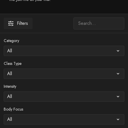
Filters
Category
Class Type
Intensity
Body Focus