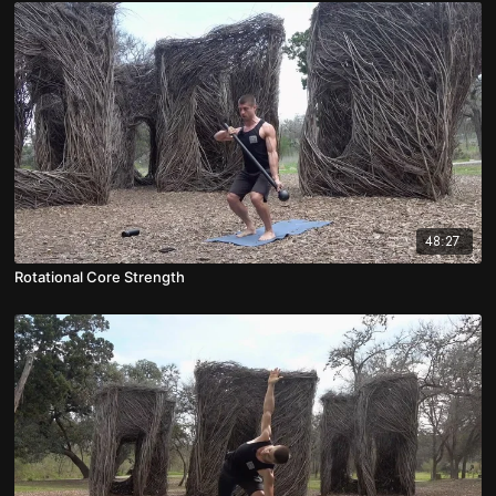
48:27
Rotational Core Strength