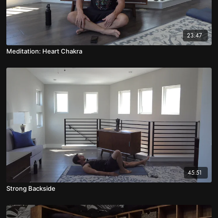
23:47
Meditation: Heart Chakra
45:51
Strong Backside