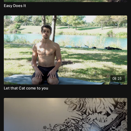
Easy Does It
08:25
Let that Cat come to you