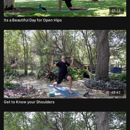
21:13
Its a Beautiful Day for Open Hips
48:43
Get to Know your Shoulders