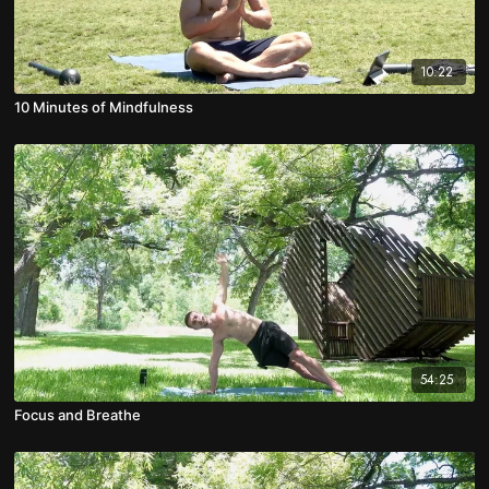
10:22
10 Minutes of Mindfulness
54:25
Focus and Breathe