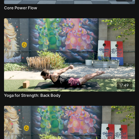
Core Power Flow
17:49
Yoga for Strength: Back Body