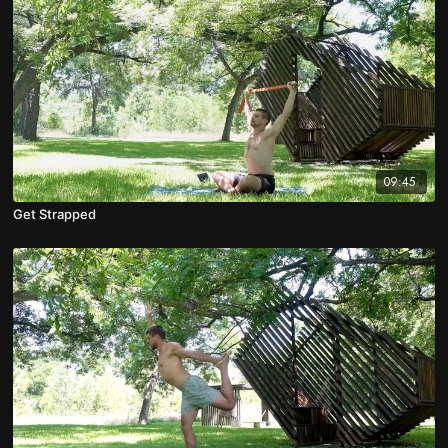
09:45
Get Strapped