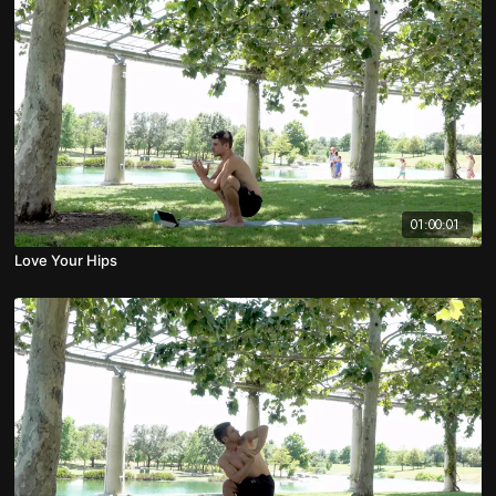
01:00:01
Love Your Hips