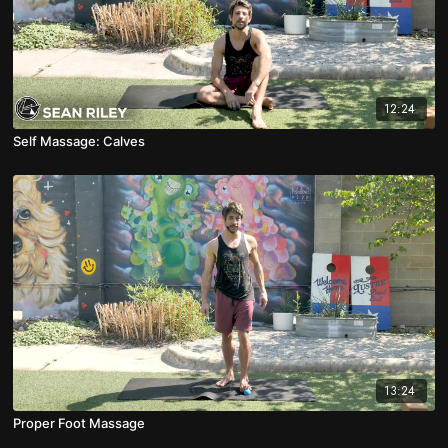
12:24
Self Massage: Calves
13:24
Proper Foot Massage