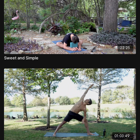
22:25
Sweet and Simple
01:03:49