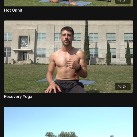
47:31
Hot Onnit
40:24
Recovery Yoga