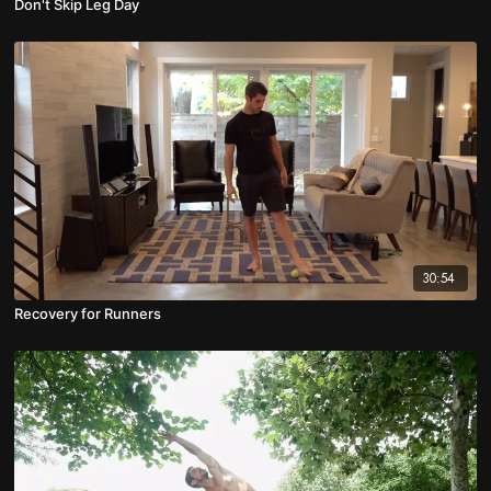
Don't Skip Leg Day
30:54
Recovery for Runners