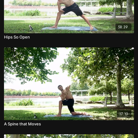
58:39
Hips So Open
17:10
A Spine that Moves