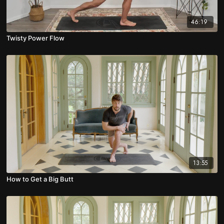
46:19
Twisty Power Flow
13:55
How to Get a Big Butt