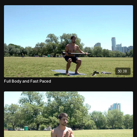
50:38
Full Body and Fast Paced