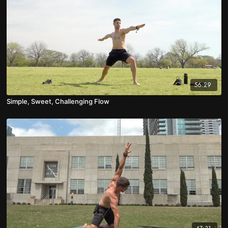
56:29
Simple, Sweet, Challenging Flow