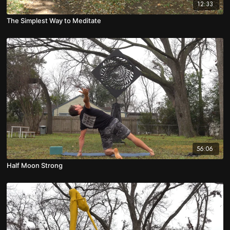
12:33
The Simplest Way to Meditate
56:06
Half Moon Strong