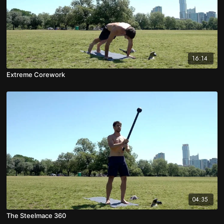
16:14
Extreme Corework
04:35
The Steelmace 360