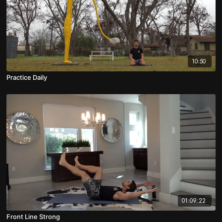
10:50
Practice Daily
01:09:22
Front Line Strong