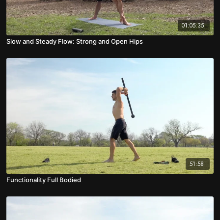
01:05:35
Slow and Steady Flow: Strong and Open Hips
51:58
Functionality Full Bodied