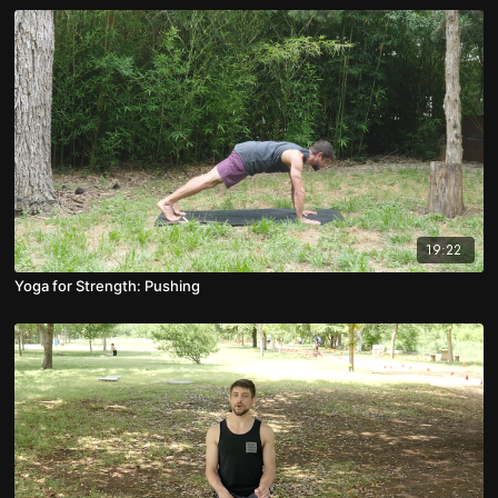
19:22
Yoga for Strength: Pushing