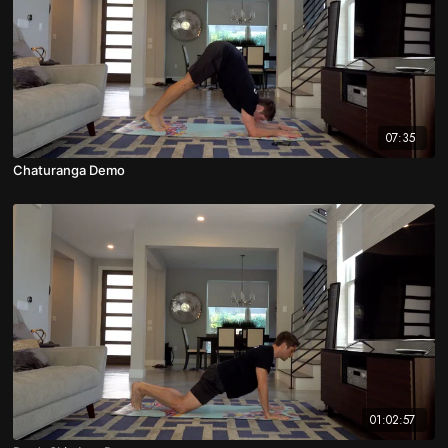
07:35
Chaturanga Demo
01:02:57