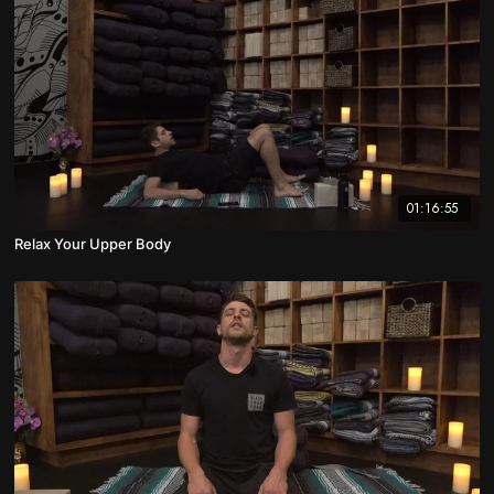
01:16:55
Relax Your Upper Body