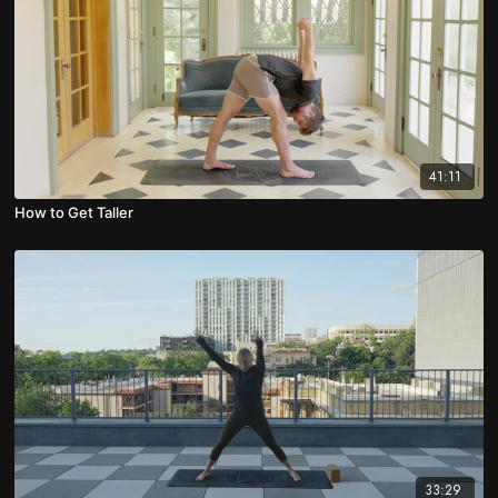
41:11
How to Get Taller
33:29