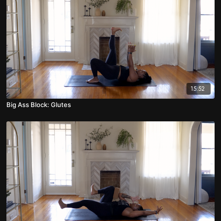
15:52
Big Ass Block: Glutes