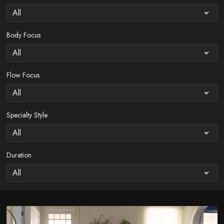
Body Focus
Flow Focus
Specialty Style
Duration