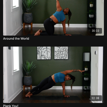
30:33
Around the World
22:38
Plank You!