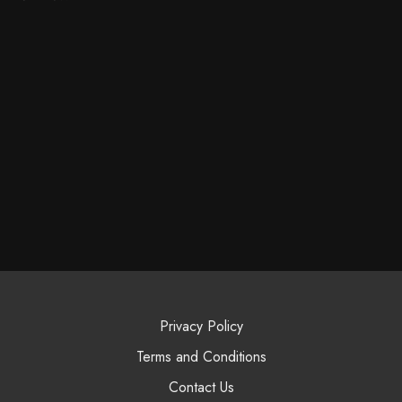
Privacy Policy
Terms and Conditions
Contact Us