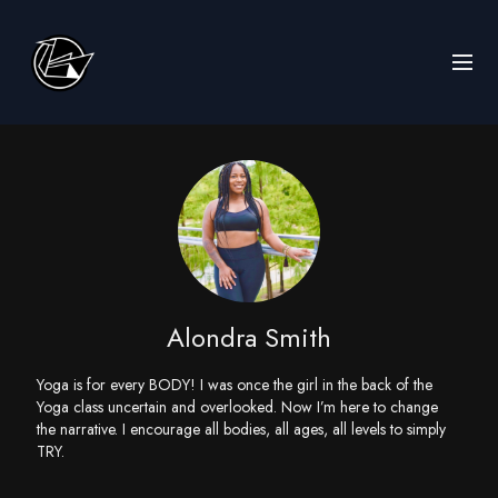
Alondra Smith
Yoga is for every BODY! I was once the girl in the back of the
Yoga class uncertain and overlooked. Now I’m here to change
the narrative. I encourage all bodies, all ages, all levels to simply
TRY.