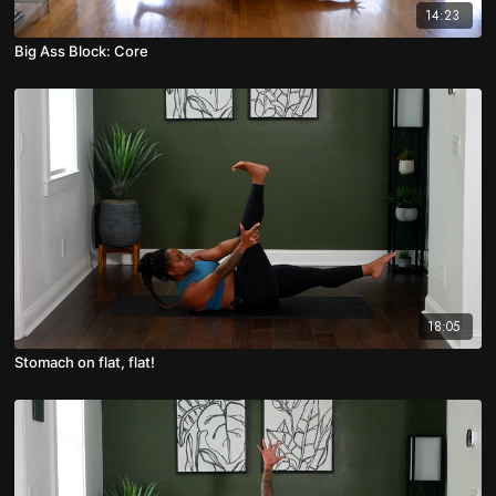
14:23
Big Ass Block: Core
18:05
Stomach on flat, flat!