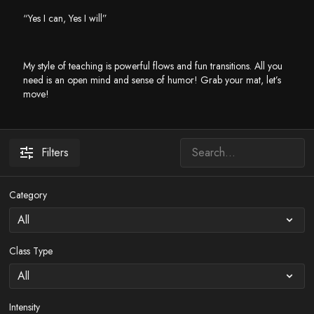
“Yes I can, Yes I will”
My style of teaching is powerful flows and fun transitions. All you
need is an open mind and sense of humor! Grab your mat, let’s
move!
Filters
Category
Class Type
Intensity