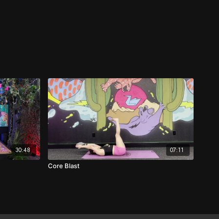
30:48
07:11
Core Blast