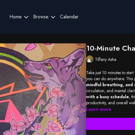
Home
Browse
Calendar
10-Minute Cha
Tiffany Asha
Take just 10 minutes to start
you can do anywhere. This
mindful breathing, and 
circulation, and mental clari
with a busy schedule
, th
productivity, and overall w
Learn more