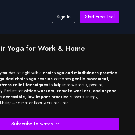
Sign In
Start Free Trial
ir Yoga for Work & Home
 your day off right with a
chair yoga and mindfulness practice
guided chair yoga session
combines
gentle movement,
stress-relief techniques
to help improve focus, posture,
ty. Perfect for
office workers, remote workers, and anyone
is
accessible, low-impact practice
supports energy,
ell-being—no mat or floor work required.
Subscribe to watch