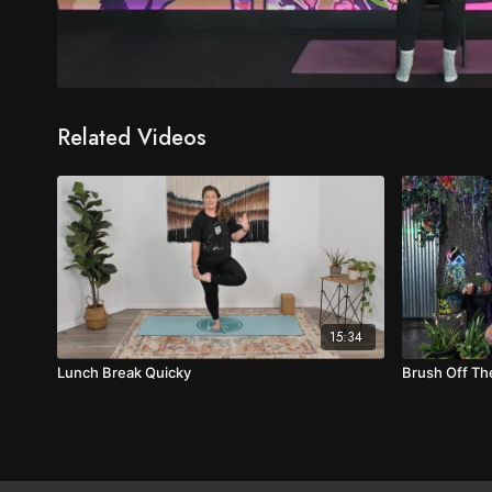
Related Videos
15:34
Lunch Break Quicky
Brush Off T