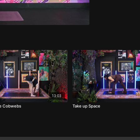
13:03
he Cobwebs
Take up Space