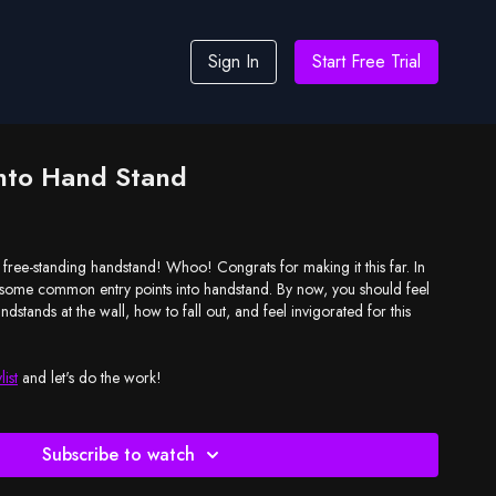
Sign In
Start Free Trial
Into Hand Stand
he free-standing handstand! Whoo! Congrats for making it this far. In
n some common entry points into handstand. By now, you should feel
dstands at the wall, how to fall out, and feel invigorated for this
list
and let's do the work!
Subscribe to watch