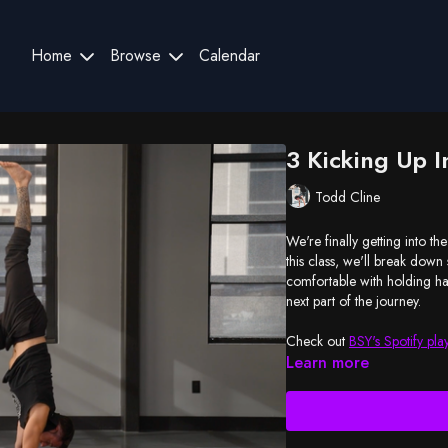
Home
Browse
Calendar
3 Kicking Up 
Todd Cline
We're finally getting into t
this class, we'll break dow
comfortable with holding han
next part of the journey.
Check out
BSY's Spotify play
Learn more