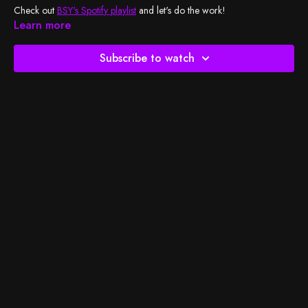
Check out
BSY's Spotify playlist
and let's do the work!
Learn more
Subscribe to watch