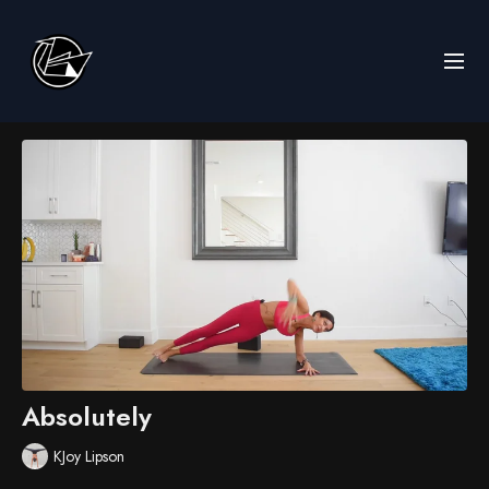
Absolutely
KJoy Lipson