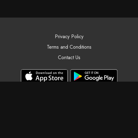
Privacy Policy
Terms and Conditions
Contact Us
© Black Swan Yoga, 2025