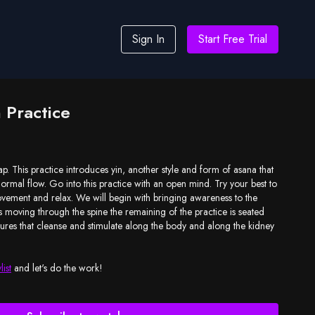
Sign In
Start Free Trial
n Practice
ap. This practice introduces yin, another style and form of asana that
ormal flow. Go into this practice with an open mind. Try your best to
vement and relax. We will begin with bringing awareness to the
 moving through the spine the remaining of the practice is seated
tures that cleanse and stimulate along the body and along the kidney
list
and let's do the work!