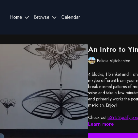
Home
Browse
Calendar
An Intro to Yi
Felicia Vijitchanton
4 blocks, 1 blanket and 1 str
maybe different from your n
break normal patterns of mo
spine and take a few minutes
and primarily works the pos
meridian. Enjoy!
Check out
BSY's Spotify play
Learn more