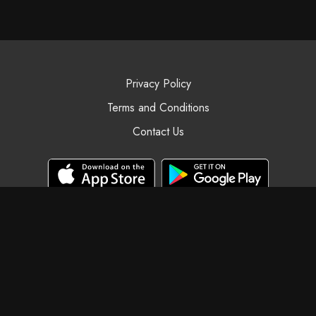
Privacy Policy
Terms and Conditions
Contact Us
© Black Swan Yoga, 2025