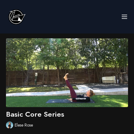
Basic Core Series
Elese Rose