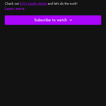
Check out
BSY's Spotify playlist
and let's do the work!
Learn more
Subscribe to watch