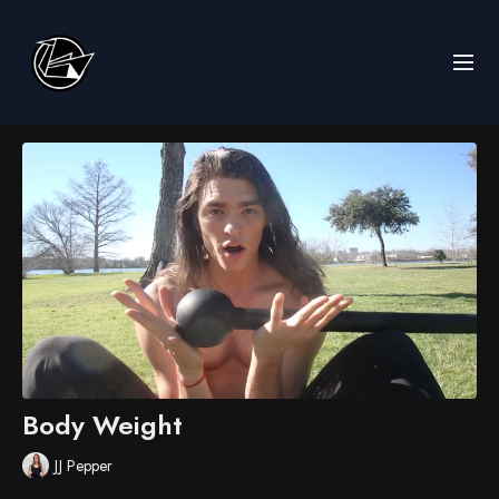
Body Weight
JJ Pepper