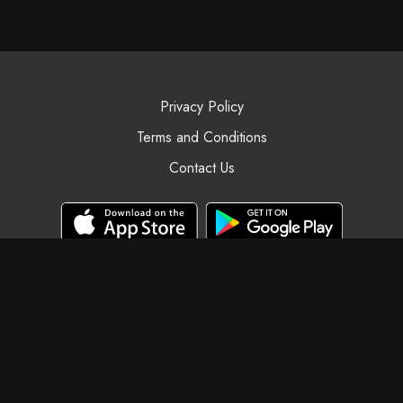
Privacy Policy
Terms and Conditions
Contact Us
© Black Swan Yoga, 2025