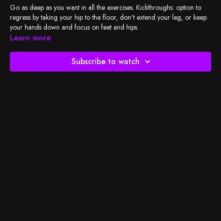
Go as deep as you want in all the exercises. Kickthroughs: option to
regress by taking your hip to the floor, don't extend your leg, or keep
your hands down and focus on feet and hips.
Learn more
Check out
BSY's Spotify playlist
and let's do the work!
Subscribe to watch