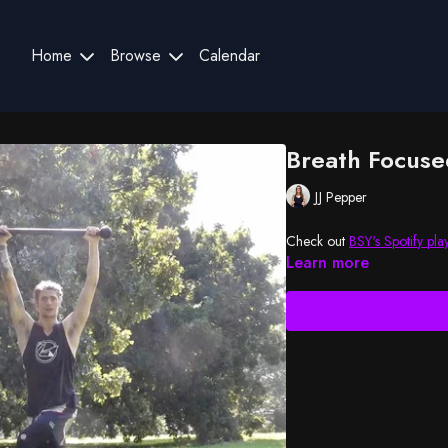
Home
Browse
Calendar
Breath Focuse
JJ Pepper
Check out
BSY's Spotify play
Learn more