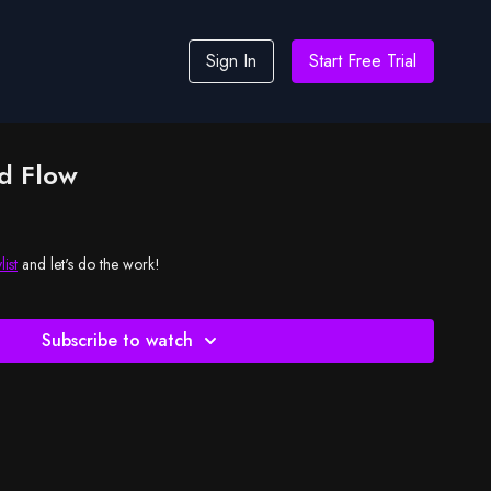
Sign In
Start Free Trial
d Flow
list
and let's do the work!
Subscribe to watch