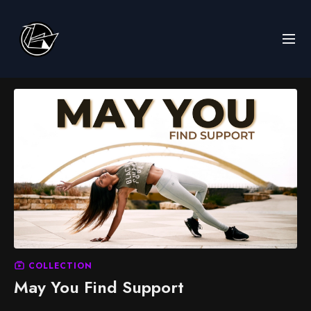
COLLECTION
May You Find Support