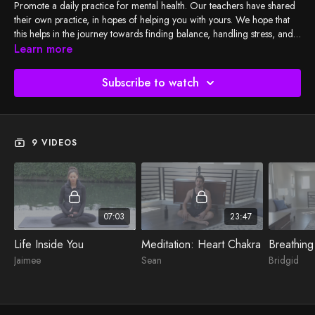
Promote a daily practice for mental health. Our teachers have shared
their own practice, in hopes of helping you with yours. We hope that
this helps in the journey towards finding balance, handling stress, and
realizing your fullest potential - through movement and meditation.
Learn more
"Just because no one else can heal or do your inner work for you
doesn't mean you can, should, or need to do it alone." - Lisa Olivera
Subscribe to watch
9 VIDEOS
07:03
23:47
Life Inside You
Meditation: Heart Chakra
Breathing
Jaimee
Sean
Bridgid