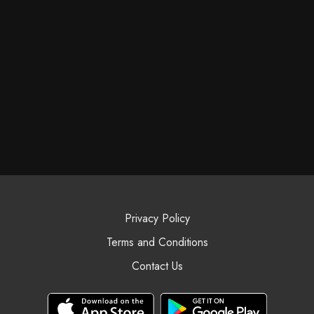
Privacy Policy
Terms and Conditions
Contact Us