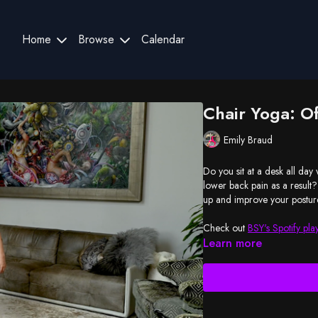
Home
Browse
Calendar
Chair Yoga: Of
Emily Braud
Do you sit at a desk all da
lower back pain as a result?
up and improve your postur
Check out
BSY's Spotify play
Learn more