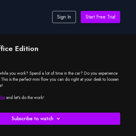
Sign In
Start Free Trial
fice Edition
y while you work? Spend a lot of time in the car? Do you experience
 This is the perfect mini flow you can do right at your desk to loosen
e!
list
and let's do the work!
Subscribe to watch