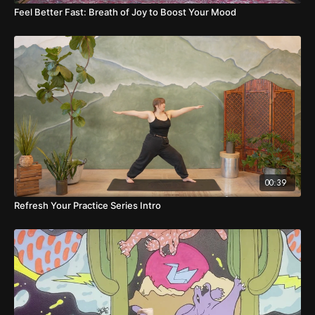
Feel Better Fast: Breath of Joy to Boost Your Mood
00:39
Refresh Your Practice Series Intro