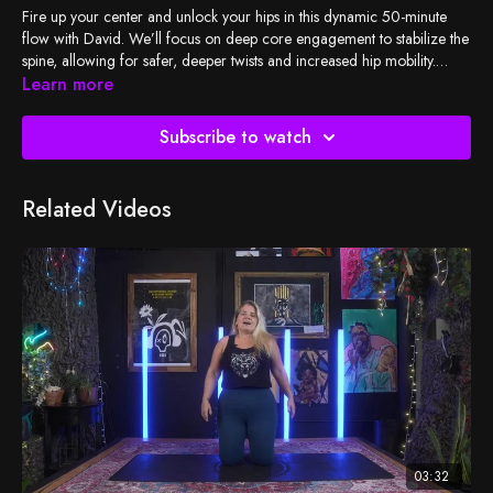
Fire up your center and unlock your hips in this dynamic 50-minute
flow with David. We’ll focus on deep core engagement to stabilize the
spine, allowing for safer, deeper twists and increased hip mobility.
Expect a challenging, rhythmic practice that rinses out tension and
Learn more
leaves you feeling strong, aligned, and open.
Subscribe to watch
Related Videos
03:32