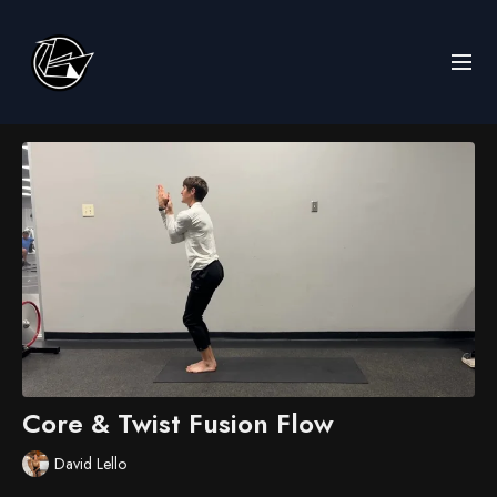
Core & Twist Fusion Flow
David Lello