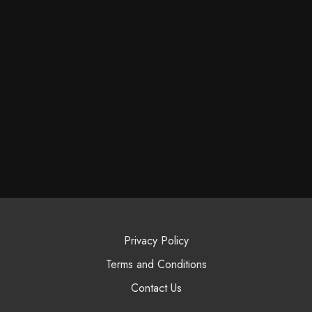
Privacy Policy
Terms and Conditions
Contact Us