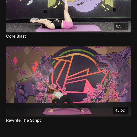
07:11
Core Blast
43:52
Rewrite The Script