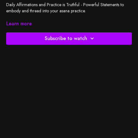
Daily Affirmations and Practice is Truthful - Powerful Statements to
embody and thread into your asana practice.
Join Cassandra and spread the message to inspire a more beautiful
Learn more
and whole experience with her latest 5 part mini series.
Subscribe to watch
Grab your mat and take words of wisdom to the next level.