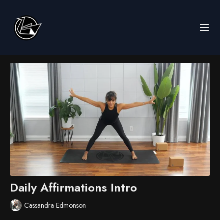
Daily Affirmations Intro
Cassandra Edmonson