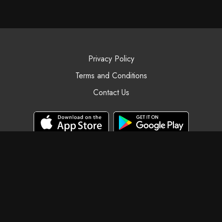
Privacy Policy
Terms and Conditions
Contact Us
© Black Swan Yoga, 2025