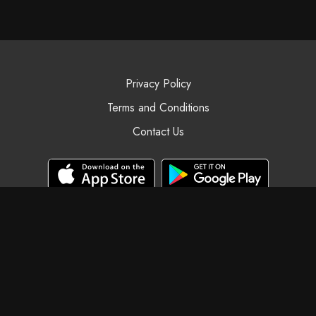
Privacy Policy
Terms and Conditions
Contact Us
© Black Swan Yoga, 2025