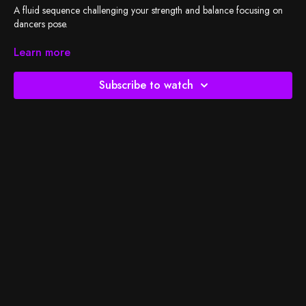
A fluid sequence challenging your strength and balance focusing on
dancers pose.
Check out
Learn more
BSY's Spotify playlist
and let's do the work!
Subscribe to watch