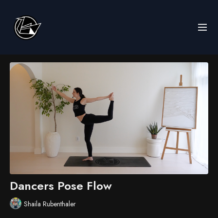
Dancers Pose Flow
Shaila Rubenthaler