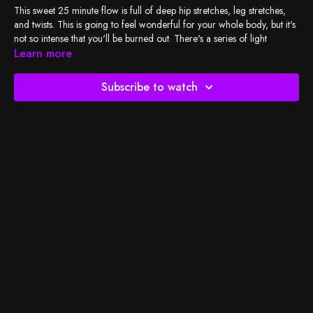
This sweet 25 minute flow is full of deep hip stretches, leg stretches,
and twists. This is going to feel wonderful for your whole body, but it's
not so intense that you'll be burned out. There's a series of light
backbends for some gentle energy-this is wonderful for the
Learn more
beginning/middle of the day.
Subscribe to watch
Check out
BSY's Spotify playlist
and let's do the work!