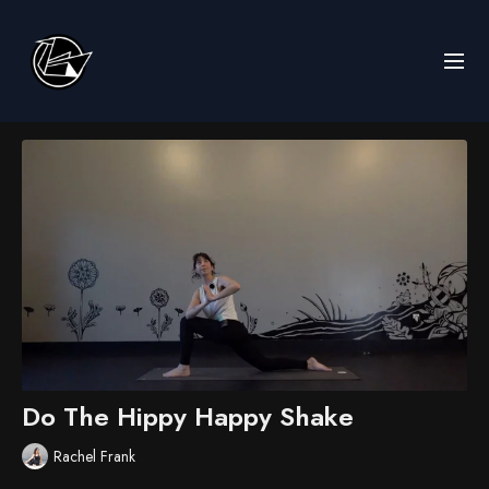
Do The Hippy Happy Shake
Rachel Frank