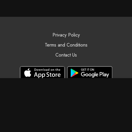
Privacy Policy
Terms and Conditions
Contact Us
© Black Swan Yoga, 2025