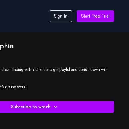
Sign In
Start Free Trial
phin
g class! Ending with a chance to get playful and upside down with
et's do the work!
Subscribe to watch