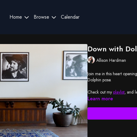
Home
Browse
Calendar
Down with Dol
Allison Hardman
Join me in this heart openin
Dolphin pose.
Check out my
playlist
, and l
Learn more