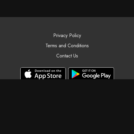
Privacy Policy
Terms and Conditions
Contact Us
© Black Swan Yoga, 2025