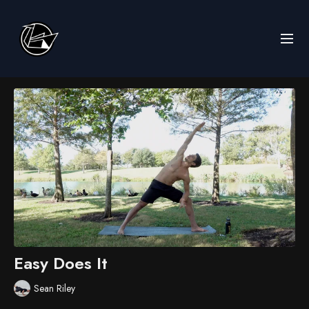
Easy Does It
Sean Riley