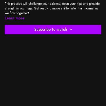
This practice will challenge your balance, open your hips and provide
strength in your legs. Get ready to move a little faster than normal as
we flow together!
Learn more
Check out
BSY's Spotify playlist
and let's do the work!
Subscribe to watch