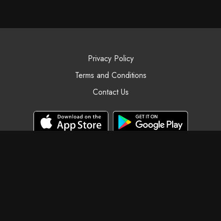
Privacy Policy
Terms and Conditions
Contact Us
© Black Swan Yoga, 2025