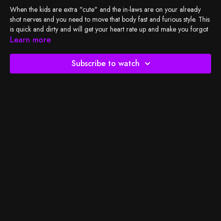
When the kids are extra "cute" and the in-laws are on your already
shot nerves and you need to move that body fast and furious style. This
is quick and dirty and will get your heart rate up and make you forgot
what had your jaw clenched.
Learn more
Check out my Family Maters
playlist
, and let's do the work!
Subscribe to watch