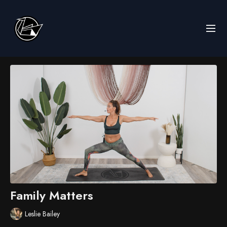
Family Matters
Leslie Bailey