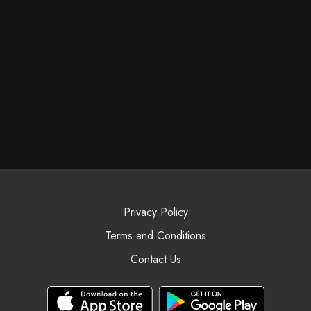
Privacy Policy
Terms and Conditions
Contact Us