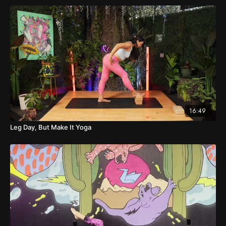
16:49
Leg Day, But Make It Yoga