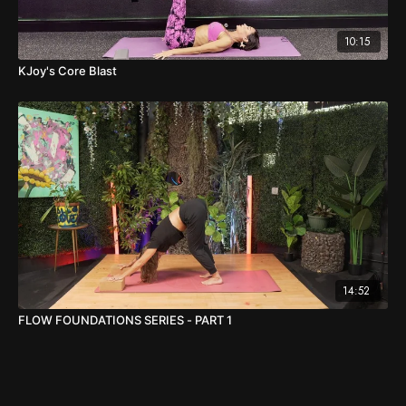
10:15
KJoy's Core Blast
14:52
FLOW FOUNDATIONS SERIES - PART 1