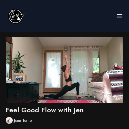
Feel Good Flow with Jen
Jenn Turner