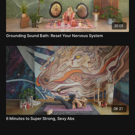
20:05
Grounding Sound Bath: Reset Your Nervous System
08:21
6 Minutes to Super Strong, Sexy Abs