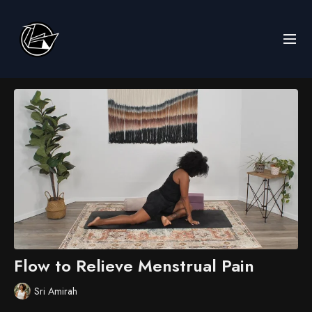
Flow to Relieve Menstrual Pain
Sri Amirah