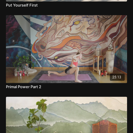
Put Yourself First
25:13
Primal Power Part 2