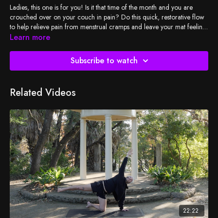
Ladies, this one is for you! Is it that time of the month and you are
crouched over on your couch in pain? Do this quick, restorative flow
to help relieve pain from menstrual cramps and leave your mat feeling
sweet relief and relaxation.
Learn more
Subscribe to watch
Related Videos
22:22