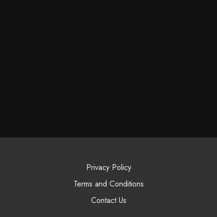
Privacy Policy
Terms and Conditions
Contact Us