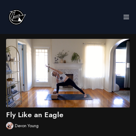
Fly Like an Eagle
Devon Young