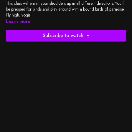
This class will warm your shoulders up in all different directions. You'll
be prepped for binds and play around with a bound birds of paradise.
Fly high, yogis!
Learn more
Check out my
playlist
, and let's do the work!
Subscribe to watch