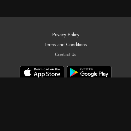
Privacy Policy
Terms and Conditions
Contact Us
© Black Swan Yoga, 2025