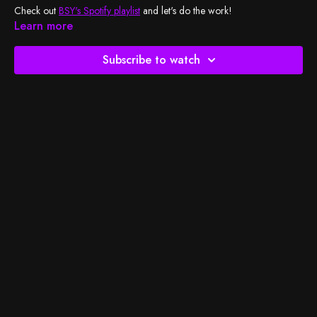
Check out
BSY's Spotify playlist
and let's do the work!
Learn more
Subscribe to watch