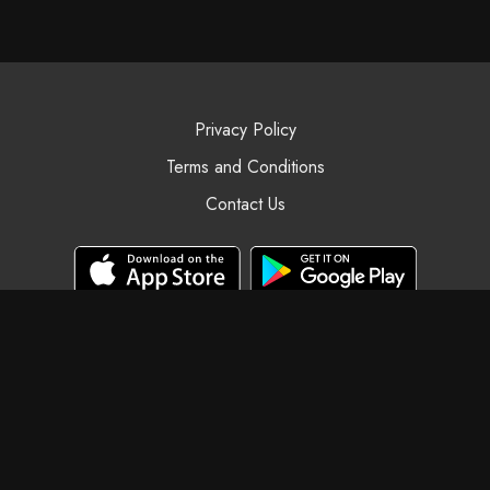
Privacy Policy
Terms and Conditions
Contact Us
© Black Swan Yoga, 2025