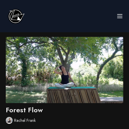
Forest Flow
Rachel Frank