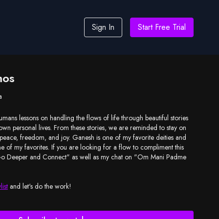
Sign In
Start Free Trial
mos
a
umans lessons on handling the flows of life through beautiful stories
 own personal lives. From these stories, we are reminded to stay on
 peace, freedom, and joy. Ganesh is one of my favorite deities and
ne of my favorites. If you are looking for a flow to compliment this
"Go Deeper and Connect" as well as my chat on "Om Mani Padme
list
and let's do the work!