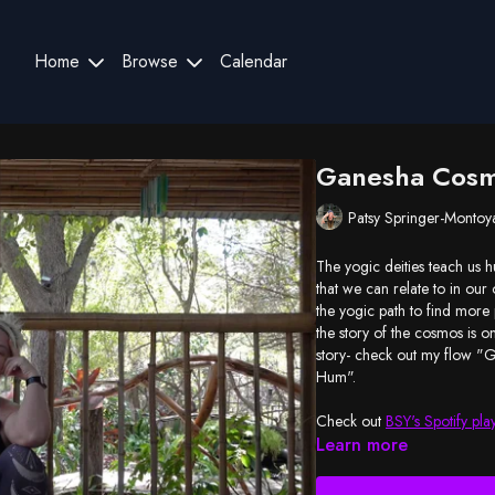
Home
Browse
Calendar
Ganesha Cos
Patsy Springer-Montoy
The yogic deities teach us h
that we can relate to in our
the yogic path to find more
the story of the cosmos is o
story- check out my flow 
Hum".
Check out
BSY's Spotify play
Learn more