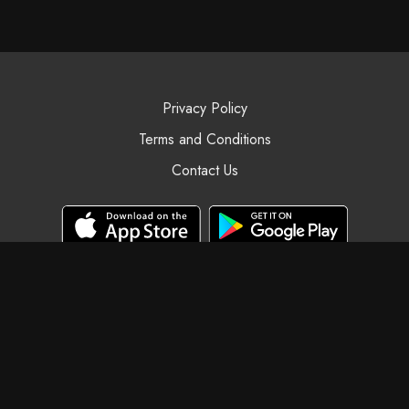
Privacy Policy
Terms and Conditions
Contact Us
© Black Swan Yoga, 2025