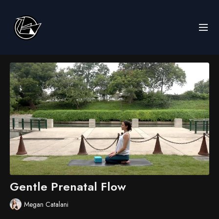
Gentle Prenatal Flow
Megan Catalani