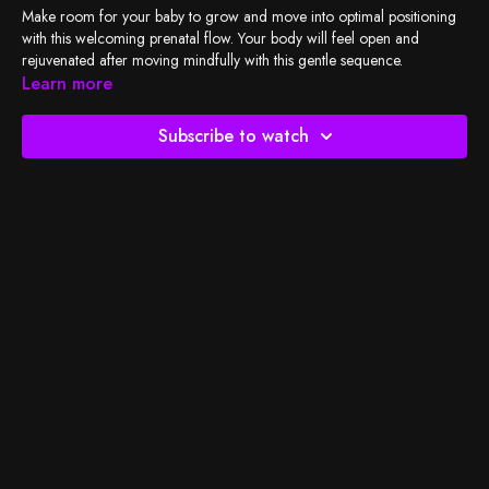
Make room for your baby to grow and move into optimal positioning
with this welcoming prenatal flow. Your body will feel open and
rejuvenated after moving mindfully with this gentle sequence.
Learn more
Check out
BSY's Spotify playlist
and let's do the work!
Subscribe to watch