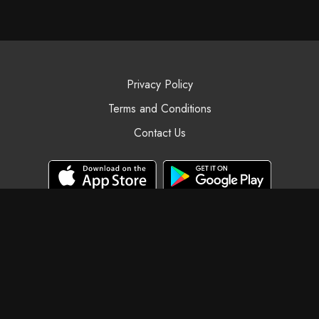
Privacy Policy
Terms and Conditions
Contact Us
© Black Swan Yoga, 2025