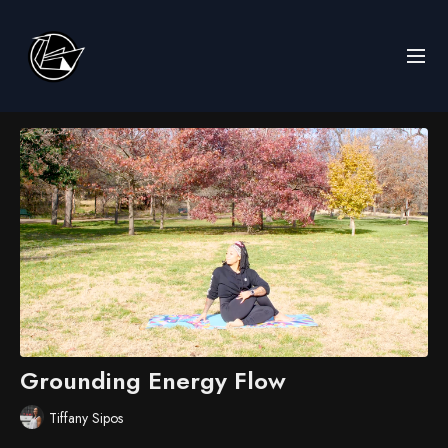
Grounding Energy Flow
Tiffany Sipos