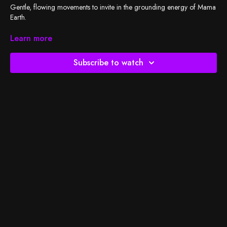
Gentle, flowing movements to invite in the grounding energy of Mama
Earth.
Check out
Learn more
BSY's Spotify playlist
and let's do the work!
Subscribe to watch