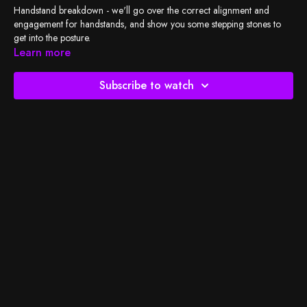
Handstand breakdown - we'll go over the correct alignment and
engagement for handstands, and show you some stepping stones to
get into the posture.
Learn more
Check out
BSY's Spotify playlist
and let's do the work!
Subscribe to watch