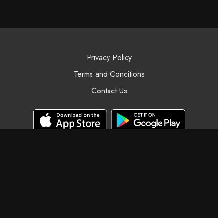
Privacy Policy
Terms and Conditions
Contact Us
© Black Swan Yoga, 2025