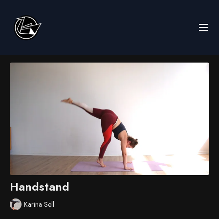
Handstand
Karina Sell