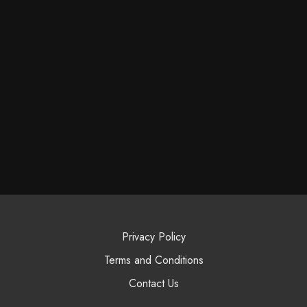
Privacy Policy
Terms and Conditions
Contact Us