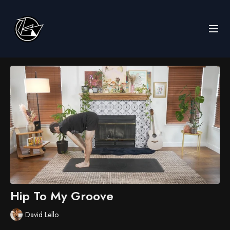
Hip To My Groove
David Lello