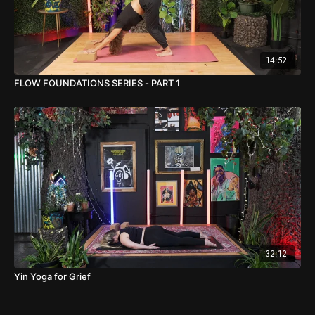
14:52
FLOW FOUNDATIONS SERIES - PART 1
32:12
Yin Yoga for Grief