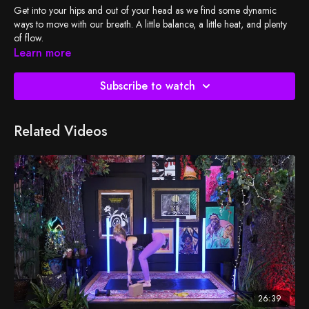
Get into your hips and out of your head as we find some dynamic
ways to move with our breath. A little balance, a little heat, and plenty
of flow.
Learn more
Subscribe to watch
Related Videos
26:39