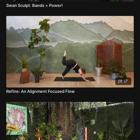
Swan Sculpt: Bands + Power!
28:37
Refine: An Alignment Focused Flow