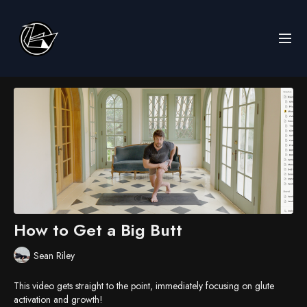
How to Get a Big Butt
Sean Riley
This video gets straight to the point, immediately focusing on glute
activation and growth!