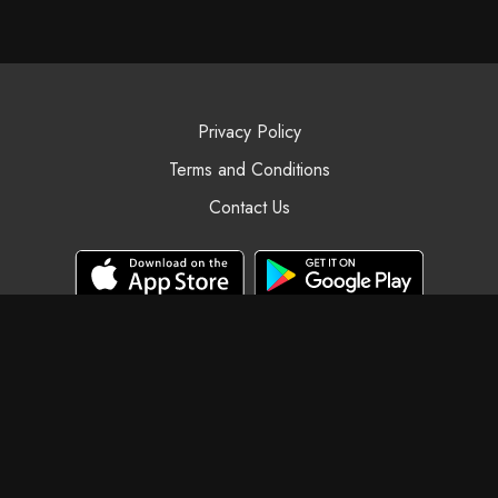
Privacy Policy
Terms and Conditions
Contact Us
© Black Swan Yoga, 2025