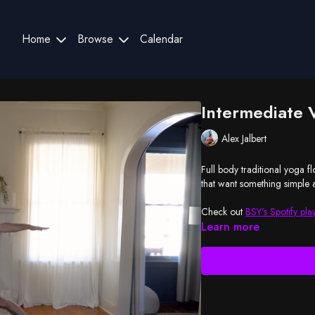
Home
Browse
Calendar
Intermediate 
Alex Jalbert
Full body traditional yoga f
that want something simple a
Check out
BSY's Spotify play
Learn more