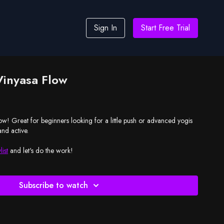
Sign In
Start Free Trial
Vinyasa Flow
low! Great for beginners looking for a little push or advanced yogis
nd active.
list
and let's do the work!
Subscribe to watch