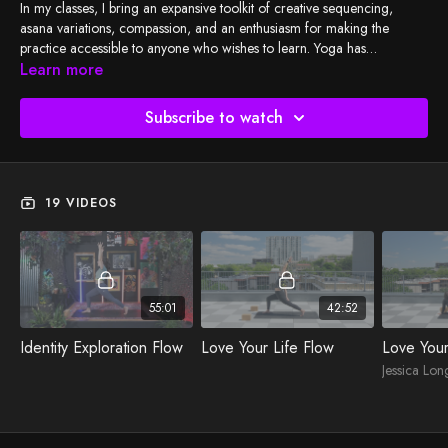
In my classes, I bring an expansive toolkit of creative sequencing,
asana variations, compassion, and an enthusiasm for making the
practice accessible to anyone who wishes to learn. Yoga has
something for everyone, and I want to help students discover and
Learn more
unfold their practice, whatever their unique goals and needs may be.
My BSY TV classes encourage students to deepen their relationship
Subscribe to watch
with themselves, find their personal alignment, and ultimately lean into
and breathe through their experiences on the mat.
19 VIDEOS
55:01
42:52
Identity Exploration Flow
Love Your Life Flow
Love Your
Jessica Lon