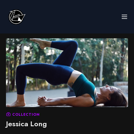
COLLECTION
Jessica Long