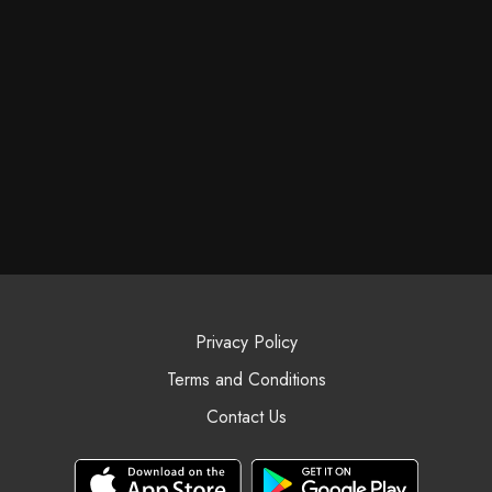
Privacy Policy
Terms and Conditions
Contact Us