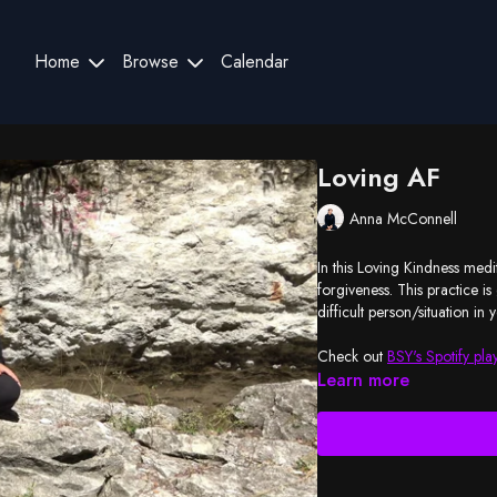
Home
Browse
Calendar
Loving AF
Anna McConnell
In this Loving Kindness medit
forgiveness. This practice i
difficult person/situation in y
Check out
BSY's Spotify play
Learn more