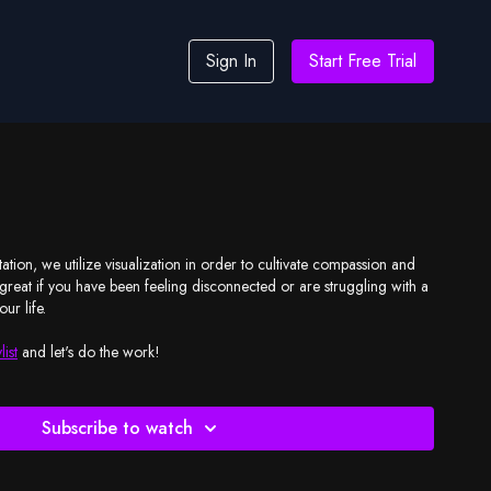
Sign In
Start Free Trial
ation, we utilize visualization in order to cultivate compassion and
s great if you have been feeling disconnected or are struggling with a
our life.
list
and let's do the work!
Subscribe to watch