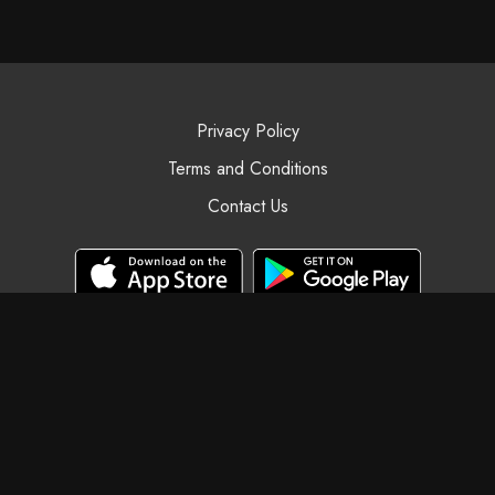
Privacy Policy
Terms and Conditions
Contact Us
© Black Swan Yoga, 2025