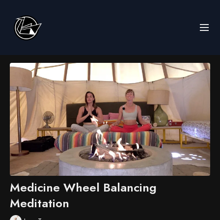
Medicine Wheel Balancing
Meditation