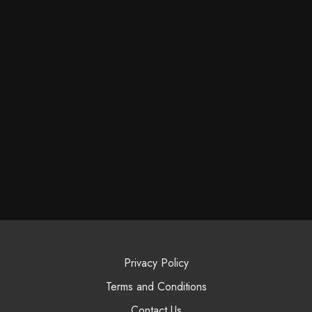
Privacy Policy
Terms and Conditions
Contact Us