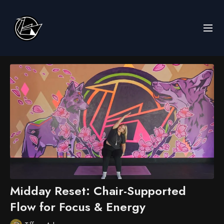
Midday Reset: Chair-Supported
Flow for Focus & Energy