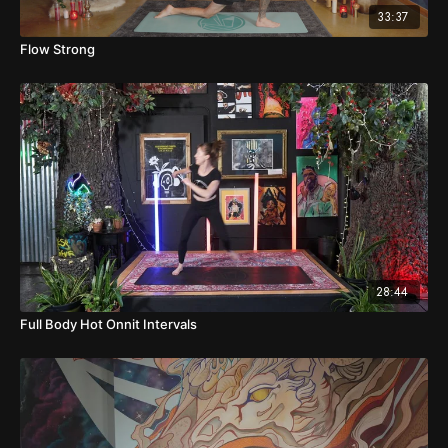
33:37
Flow Strong
28:44
Full Body Hot Onnit Intervals