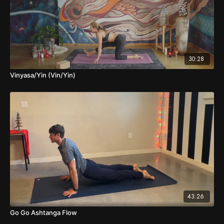
30:28
Vinyasa/Yin (Vin/Yin)
43:26
Go Go Ashtanga Flow