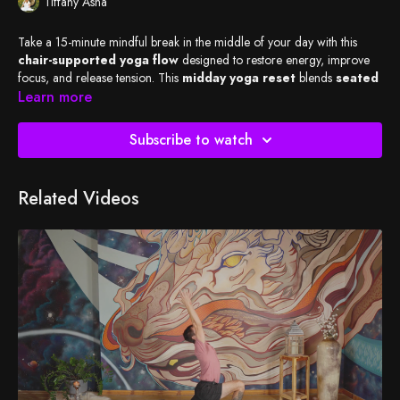
Tiffany Asha
Take a 15-minute mindful break in the middle of your day with this
chair-supported yoga flow
designed to restore energy, improve
focus, and release tension. This
midday yoga reset
blends
seated
and standing poses using a chair as a prop
Learn more
, offering accessible
movement that supports strength, mobility, and posture.
Subscribe to watch
Students are encouraged to
listen rather than watch
, creating a
screen-free yoga experience
that helps reduce eye strain, mental
fatigue, and overstimulation. Guided breathwork and intentional
Related Videos
transitions support nervous system regulation, mental clarity, and
sustained energy—perfect for
workdays, remote schedules, and
corporate wellness settings
.