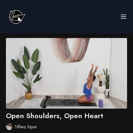
Open Shoulders, Open Heart
Tiffany Sipos