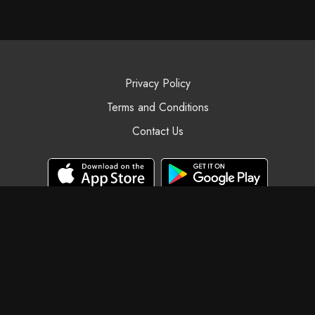
Privacy Policy
Terms and Conditions
Contact Us
© Black Swan Yoga, 2025