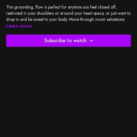
This grounding, flow is perfect for anytime you feel closed off,
restricted in your shoulders or around your heart space, or just want to
drop in and be sweet to your body. Move through moon salutations
and twists with me to invite in ease and an opportunity to move gently
Learn more
with your delicious breath.
Subscribe to watch
Check out
BSY's Spotify playlist
and let's do the work!