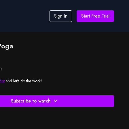
Sign In
Start Free Trial
Yoga
w!
list
and let's do the work!
Subscribe to watch