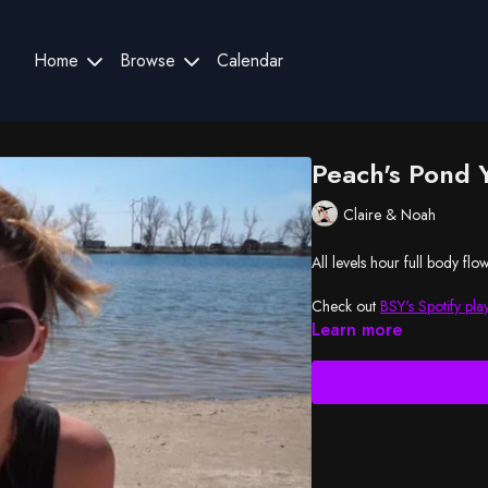
Home
Browse
Calendar
Peach's Pond 
Claire & Noah
All levels hour full body flo
Check out
BSY's Spotify play
Learn more