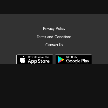
Privacy Policy
Terms and Conditions
Contact Us
© Black Swan Yoga, 2025