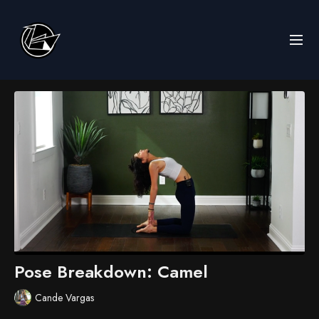
Pose Breakdown: Camel
Cande Vargas