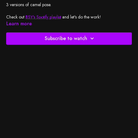
3 versions of camel pose.
Check out
BSY's Spotify playlist
and let's do the work!
Learn more
Subscribe to watch