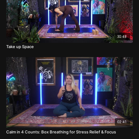
30:48
Take up Space
02:41
Calm in 4 Counts: Box Breathing for Stress Relief & Focus