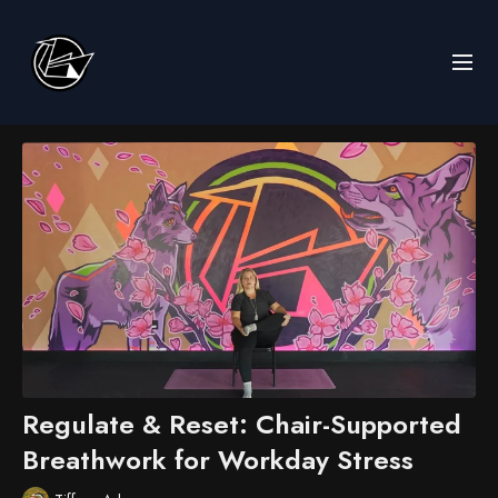
Regulate & Reset: Chair-Supported
Breathwork for Workday Stress