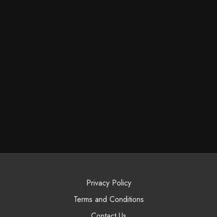
Privacy Policy
Terms and Conditions
Contact Us