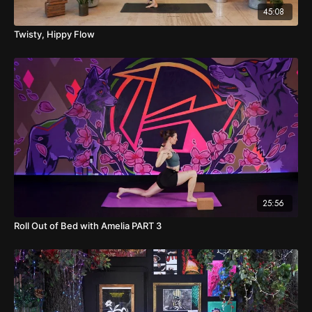
45:08
Twisty, Hippy Flow
25:56
Roll Out of Bed with Amelia PART 3