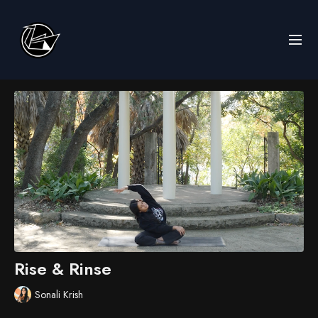
Rise & Rinse
Sonali Krish