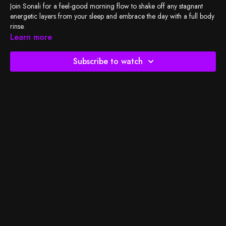
Join Sonali for a feel-good morning flow to shake off any stagnant
energetic layers from your sleep and embrace the day with a full body
rinse.
Learn more
Check out
BSY's Spotify playlist
and let's do the work!
Subscribe to watch
So much gratitude to The Contemporary Austin Betty and Edward
Marcus Sculpture Park at Laguna Gloria for this beautiful setting.