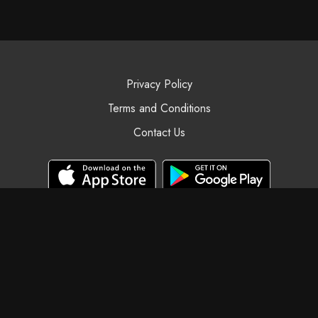
Privacy Policy
Terms and Conditions
Contact Us
© Black Swan Yoga, 2025