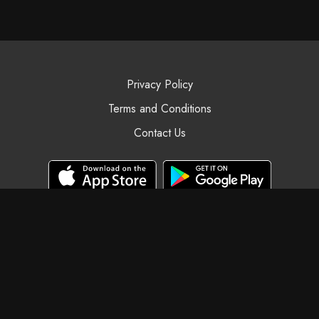
Privacy Policy
Terms and Conditions
Contact Us
© Black Swan Yoga, 2025