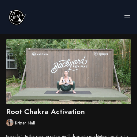
Root Chakra Activation
Kristen Nall
Episode 1: In this short practice, we'll drop into meditation together to