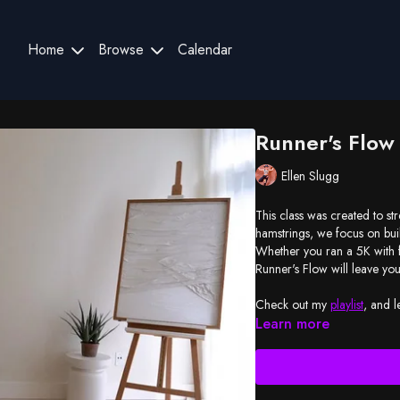
Home
Browse
Calendar
Runner's Flow
Ellen Slugg
This class was created to st
hamstrings, we focus on bu
Whether you ran a 5K with f
Runner's Flow will leave y
Check out my
playlist
, and l
Learn more