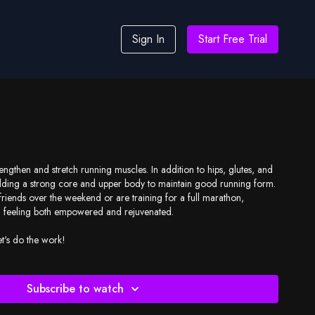
Sign In
Start Free Trial
rengthen and stretch running muscles. In addition to hips, glutes, and
ilding a strong core and upper body to maintain good running form.
riends over the weekend or are training for a full marathon,
ou feeling both empowered and rejuvenated.
et's do the work!
Subscribe to watch