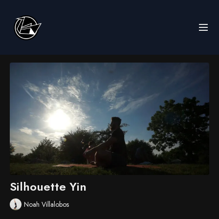
Silhouette Yin
Noah Villalobos