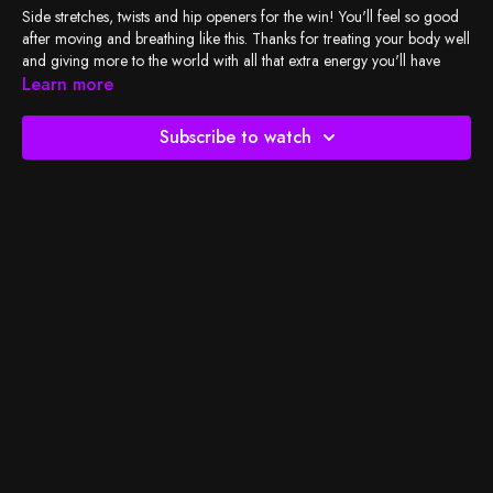
Side stretches, twists and hip openers for the win! You'll feel so good
after moving and breathing like this. Thanks for treating your body well
and giving more to the world with all that extra energy you'll have
after tonight's amazing sleep :)
Learn more
Check out
BSY's Spotify playlist
and let's do the work!
Subscribe to watch