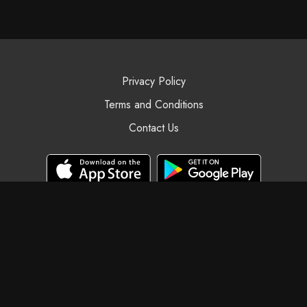
Privacy Policy
Terms and Conditions
Contact Us
© Black Swan Yoga, 2025