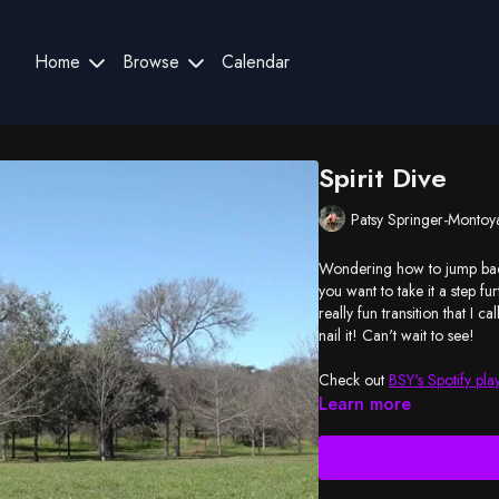
Home
Browse
Calendar
Spirit Dive
Patsy Springer-Montoy
Wondering how to jump back
you want to take it a step fu
really fun transition that I 
nail it! Can't wait to see!
Check out
BSY's Spotify play
Learn more