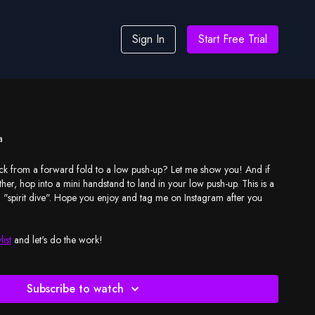
Sign In
Start Free Trial
a
 from a forward fold to a low push-up? Let me show you! And if
rther, hop into a mini handstand to land in your low push-up. This is a
call "spirit dive". Hope you enjoy and tag me on Instagram after you
list
and let's do the work!
Subscribe to watch