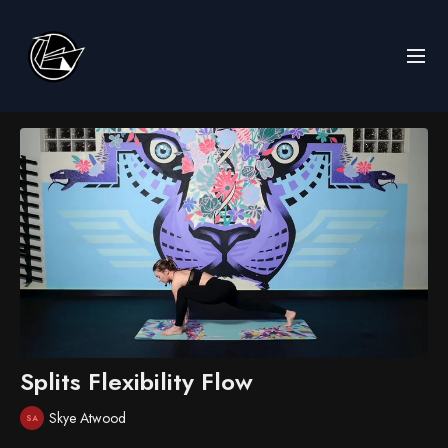
Splits Flexibility Flow
Skye Atwood