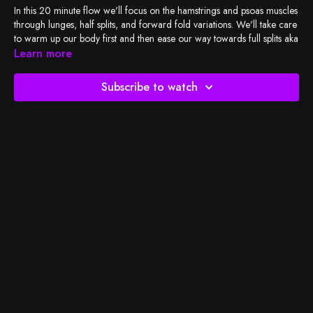
In this 20 minute flow we'll focus on the hamstrings and psoas muscles
through lunges, half splits, and forward fold variations. We'll take care
to warm up our body first and then ease our way towards full splits aka
hanumanasana pose.
Learn more
Check out my
playlist
, and let's do the work!
Subscribe to watch