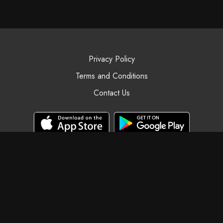
Privacy Policy
Terms and Conditions
Contact Us
© Black Swan Yoga, 2025