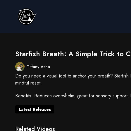
Starfish Breath: A Simple Trick to 
Tiffany Asha
Do you need a visual tool to anchor your breath? Starfish
mindful reset.
Benefits: Reduces overwhelm, great for sensory support, 
Latest Releases
Related Videos