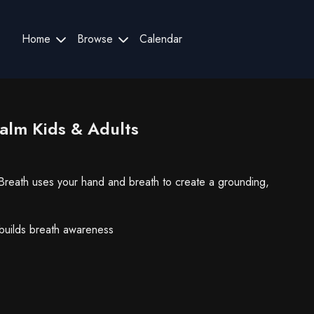
Home
Browse
Calendar
Calm Kids & Adults
 Breath uses your hand and breath to create a grounding,
builds breath awareness