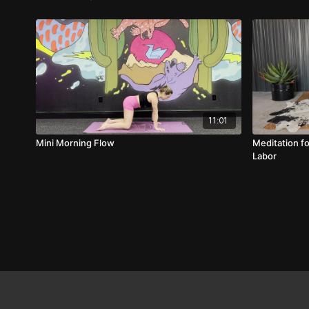
11:01
Mini Morning Flow
Meditation f
Labor