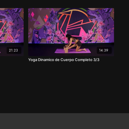
21:23
14:39
Yoga Dinamico de Cuerpo Completo 3/3