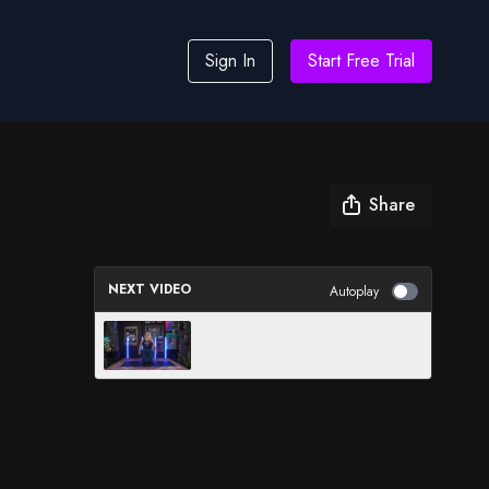
Sign In
Start Free Trial
Share
NEXT VIDEO
Autoplay
Feel Better Fast: Breath of Joy to
Boost Your Mood