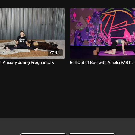
07:41
or Anxiety during Pregnancy &
Roll Out of Bed with Amelia PART 2