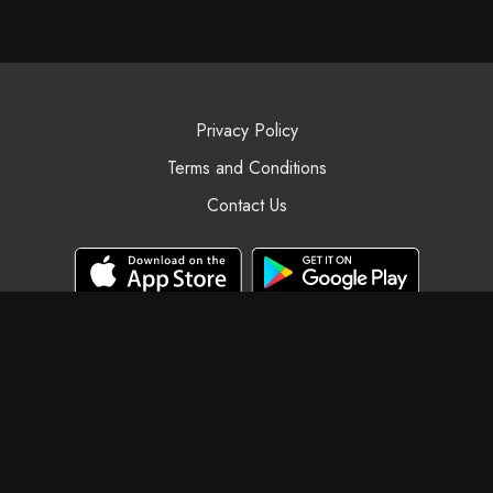
Privacy Policy
Terms and Conditions
Contact Us
© Black Swan Yoga, 2025