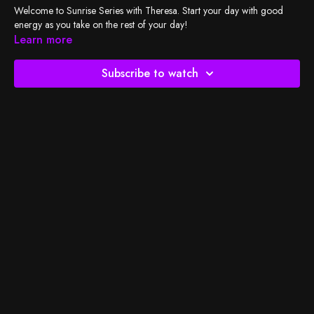
Welcome to Sunrise Series with Theresa. Start your day with good
energy as you take on the rest of your day!
Learn more
Subscribe to watch