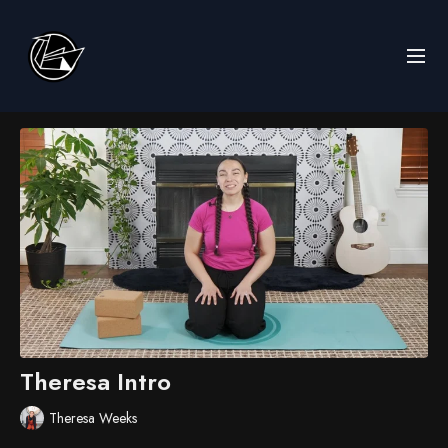
Theresa Intro
Theresa Weeks